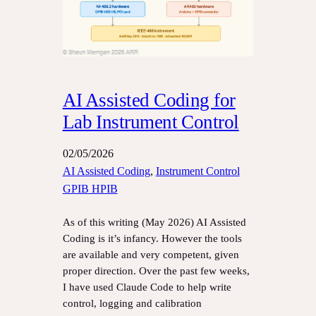
AI Assisted Coding for
Lab Instrument Control
02/05/2026
AI Assisted Coding
, 
Instrument Control
GPIB HPIB
As of this writing (May 2026) AI Assisted
Coding is it’s infancy. However the tools
are available and very competent, given
proper direction. Over the past few weeks,
I have used Claude Code to help write
control, logging and calibration