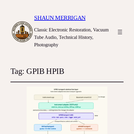
SHAUN MERRIGAN
Classic Electronic Restoration, Vacuum
Tube Audio, Technical History,
Photography
Tag:
GPIB HPIB