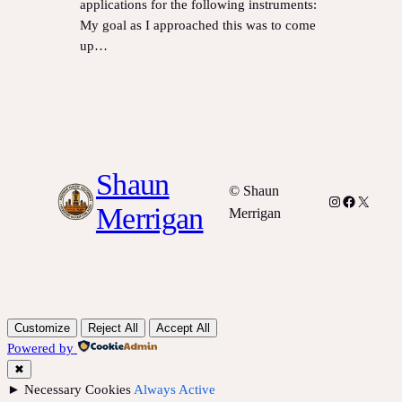
applications for the following instruments:
My goal as I approached this was to come
up…
Shaun
© Shaun
Instagram
Facebook
X
Merrigan
Merrigan
Customize
Reject All
Accept All
Powered by
✖
►
Necessary Cookies
Always Active