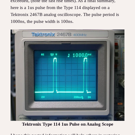
exceeded, (note the fast rise times). As a final summary,
here is a 1us pulse from the Type 114 displayed on a
Tektronix 2467B analog oscilloscope. The pulse period is
1000ns, the pulse width is 100ns.
Tektronix Type 114 1us Pulse on Analog Scope