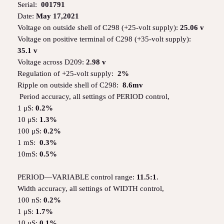
Serial:
001791
Date:
May 17,2021
Voltage on outside shell of C298 (+25-volt supply):
25.06 v
Voltage on positive terminal of C298 (+35-volt supply):
35.1 v
Voltage across D209:
2.98 v
Regulation of +25-volt supply:
2%
Ripple on outside shell of C298:
8.6mv
Period accuracy, all settings of PERIOD control,
1 μS:
0.2%
10 μS:
1.3%
100 μS:
0.2%
1 mS:
0.3%
10mS:
0.5%
PERIOD—VARIABLE control range:
11.5:1
.
Width accuracy, all settings of WIDTH control,
100 nS:
0.2%
1 μS:
1.7%
10 μS:
0.1%