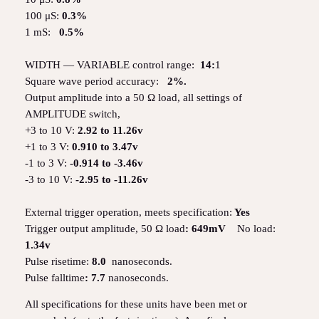
100 μS:
0.3%
1 mS:
0.5%
WIDTH — VARIABLE control range:
14:
1
Square wave period accuracy:
2%.
Output amplitude into a 50 Ω load, all settings of
AMPLITUDE switch,
+3 to 10 V:
2.92 to 11.26v
+1 to 3 V:
0.910 to 3.47v
-1 to 3 V:
-0.914 to -3.46v
-3 to 10 V:
-2.95 to -11.26v
External trigger operation, meets specification:
Yes
Trigger output amplitude, 50 Ω load
: 649mV
No load:
1.34v
Pulse risetime:
8.0
nanoseconds.
Pulse falltime
: 7.7
nanoseconds.
All specifications for these units have been met or