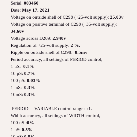
Serial:
003460
Date:
May 17, 2021
Voltage on outside shell of C298 (+25-volt supply):
25.03v
Voltage on positive terminal of C298 (+35-volt supply):
34.60v
Voltage across D209:
2.940v
Regulation of +25-volt supply:
2 %.
Ripple on outside shell of C298:
8.5mv
Period accuracy, all settings of PERIOD control,
1 μS
: 0.1%
10 μS:
0.7%
100 μS
: 0.03%
1 mS:
0.3%
10mS:
0.3%
PERIOD —VARIABLE control range: :1.
Width accuracy, all settings of WIDTH control,
100 nS
:0%
1 μS:
0.5%
10 μS:
0.8%