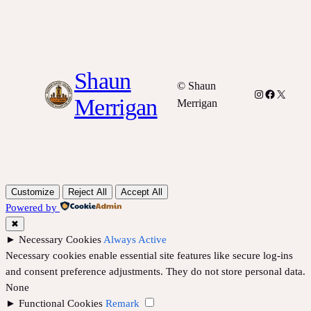
Shaun
© Shaun
Instagram
Facebook
X
Merrigan
Merrigan
Customize
Reject All
Accept All
Powered by
✖
►
Necessary Cookies
Always Active
Necessary cookies enable essential site features like secure log-ins
and consent preference adjustments. They do not store personal data.
None
►
Functional Cookies
Remark