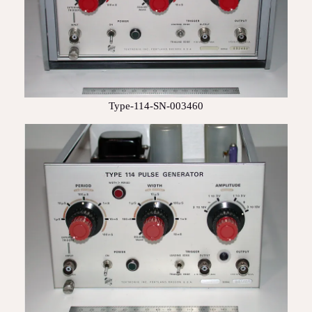
Type-114-SN-003460