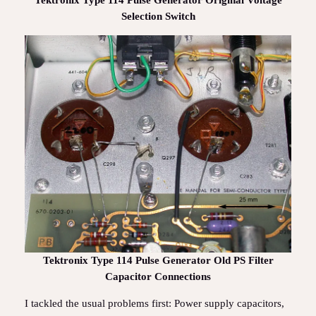
Tektronix Type 114 Pulse Generator Original Voltage
Selection Switch
Tektronix Type 114 Pulse Generator Old PS Filter
Capacitor Connections
I tackled the usual problems first: Power supply capacitors,