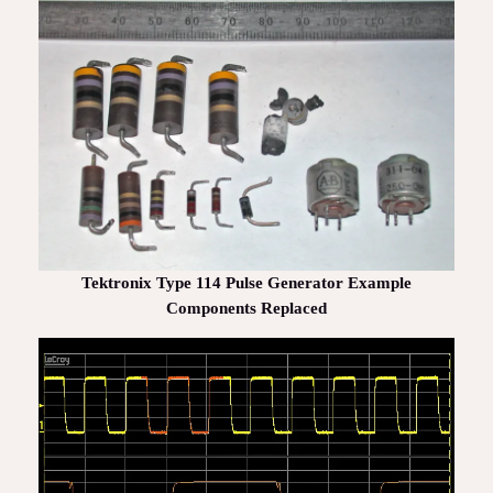
Tektronix Type 114 Pulse Generator Example
Components Replaced