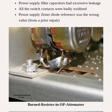
Power supply filter capacitors had excessive leakage
All the switch contacts were badly oxidized
Power supply Zener diode reference was the wrong
value (from a prior repair)
Burned-Resistor-in-OP-Attenuator