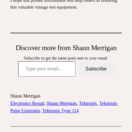
I hope this posted information will help others in restoring
this valuable vintage test equipment.
Discover more from Shaun Merrigan
Subscribe to get the latest posts sent to your email.
Type your email…
Subscribe
Shaun Merrigan
Electronics Repair
, 
Shaun Merrigan
, 
Tektronix
, 
Tektronix
Pulse Generator
, 
Tektronix Type 114