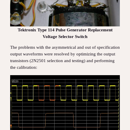
Tektronix Type 114 Pulse Generator Replacement
Voltage Selector Switch
The problems with the asymmetrical and out of specification
output waveforms were resolved by optimizing the output
transistors (2N2501 selection and testing) and performing
the calibration: