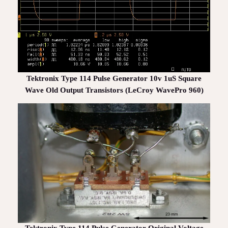
Tektronix Type 114 Pulse Generator 10v 1uS Square
Wave Old Output Transistors (LeCroy WavePro 960)