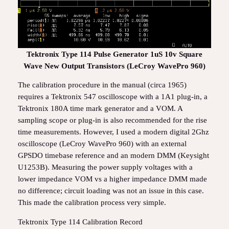
Tektronix Type 114 Pulse Generator 1uS 10v Square
Wave New Output Transistors (LeCroy WavePro 960)
The calibration procedure in the manual (circa 1965)
requires a Tektronix 547 oscilloscope with a 1A1 plug-in, a
Tektronix 180A time mark generator and a VOM. A
sampling scope or plug-in is also recommended for the rise
time measurements. However, I used a modern digital 2Ghz
oscilloscope (LeCroy WavePro 960) with an external
GPSDO timebase reference and an modern DMM (Keysight
U1253B). Measuring the power supply voltages with a
lower impedance VOM vs a higher impedance DMM made
no difference; circuit loading was not an issue in this case.
This made the calibration process very simple.
Tektronix Type 114 Calibration Record