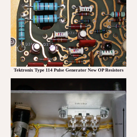
Tektronix Type 114 Pulse Generator New OP Resistors