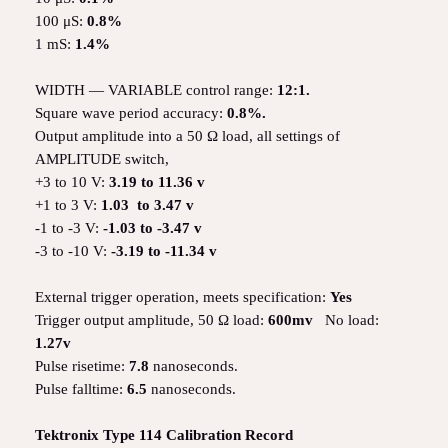
100 μS:
0.8%
1 mS:
1.4%
WIDTH — VARIABLE control range:
12:1.
Square wave period accuracy:
0.8%.
Output amplitude into a 50 Ω load, all settings of
AMPLITUDE switch,
+3 to 10 V:
3.19 to 11.36 v
+1 to 3 V:
1.03 to 3.47 v
-1 to -3 V:
-1.03 to -3.47 v
-3 to -10 V:
-3.19 to -11.34 v
External trigger operation, meets specification:
Yes
Trigger output amplitude, 50 Ω load:
600mv
No load:
1.27v
Pulse risetime:
7.8
nanoseconds.
Pulse falltime:
6.5
nanoseconds.
Tektronix Type 114 Calibration Record