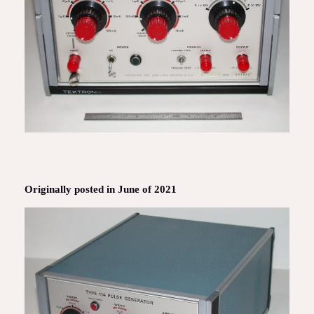
Originally posted in June of 2021