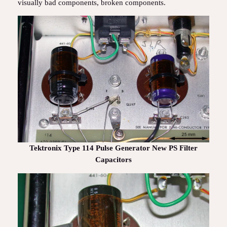
visually bad components, broken components.
Tektronix Type 114 Pulse Generator New PS Filter
Capacitors