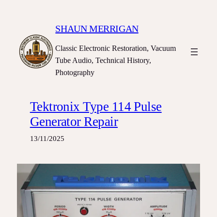
Skip
to
SHAUN MERRIGAN
content
Classic Electronic Restoration, Vacuum
Tube Audio, Technical History,
Photography
Tektronix Type 114 Pulse
Generator Repair
13/11/2025