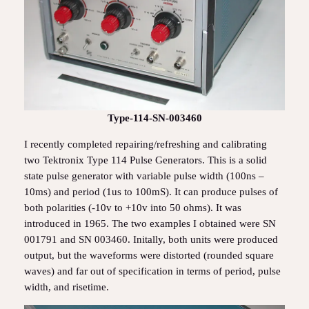
Type-114-SN-003460
I recently completed repairing/refreshing and calibrating
two Tektronix Type 114 Pulse Generators. This is a solid
state pulse generator with variable pulse width (100ns –
10ms) and period (1us to 100mS). It can produce pulses of
both polarities (-10v to +10v into 50 ohms). It was
introduced in 1965. The two examples I obtained were SN
001791 and SN 003460. Initally, both units were produced
output, but the waveforms were distorted (rounded square
waves) and far out of specification in terms of period, pulse
width, and risetime.