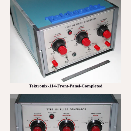
Tektronix-114-Front-Panel-Completed