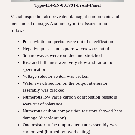
Type-114-SN-001791-Front-Panel
Visual inspection also revealed damaged components and
mechanical damage. A summary of the issues found
follows:
Pulse width and period were out of specification
Negative pulses and square waves were cut off
Square waves were rounded and stretched
Rise and fall times were very slow and far out of
specification
Voltage selector switch was broken
Wafer switch section on the output attenuator
assembly was cracked
Numerous low value carbon composition resistors
were out of tolerance
Numerous carbon composition resistors showed heat
damage (discoloration)
One resistor in the output attenuator assembly was
carbonized (burned by overheating)