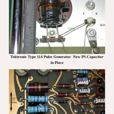
Tektronix Type 114 Pulse Generator New PS Capacitor
in Place