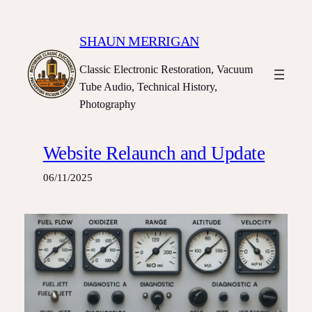
Skip
to
SHAUN MERRIGAN
content
Classic Electronic Restoration, Vacuum
Tube Audio, Technical History,
Photography
Website Relaunch and Update
06/11/2025