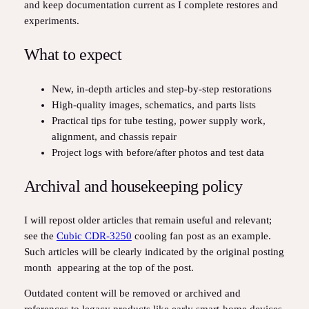
and keep documentation current as I complete restores and
experiments.
What to expect
New, in‑depth articles and step‑by‑step restorations
High‑quality images, schematics, and parts lists
Practical tips for tube testing, power supply work,
alignment, and chassis repair
Project logs with before/after photos and test data
Archival and housekeeping policy
I will repost older articles that remain useful and relevant;
see the
Cubic CDR‑3250
cooling fan post as an example.
Such articles will be clearly indicated by the original posting
month appearing at the top of the post.
Outdated content will be removed or archived and