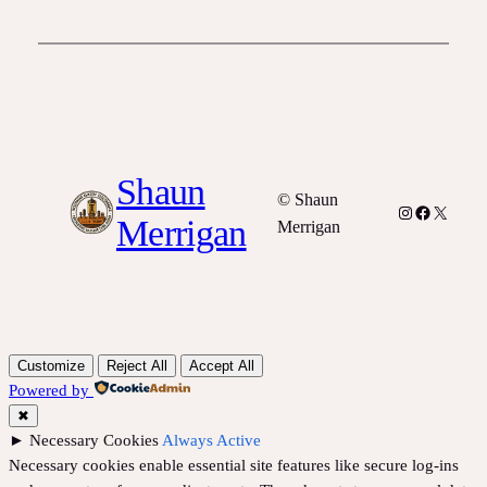
Shaun
© Shaun
Instagram
Facebook
X
Merrigan
Merrigan
Customize
Reject All
Accept All
Powered by
✖
►
Necessary Cookies
Always Active
Necessary cookies enable essential site features like secure log-ins