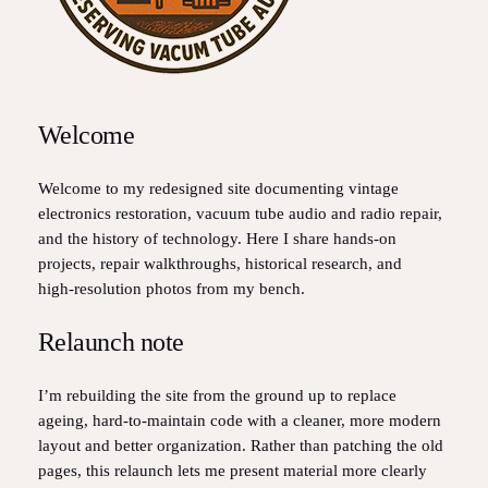
Welcome
Welcome to my redesigned site documenting vintage
electronics restoration, vacuum tube audio and radio repair,
and the history of technology. Here I share hands‑on
projects, repair walkthroughs, historical research, and
high‑resolution photos from my bench.
Relaunch note
I’m rebuilding the site from the ground up to replace
ageing, hard‑to‑maintain code with a cleaner, more modern
layout and better organization. Rather than patching the old
pages, this relaunch lets me present material more clearly