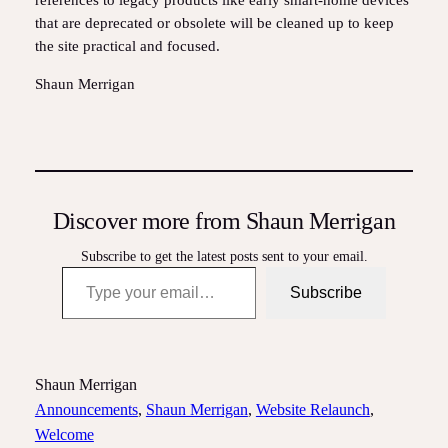
references to legacy products like early smart‑home devices
that are deprecated or obsolete will be cleaned up to keep
the site practical and focused.
Shaun Merrigan
Discover more from Shaun Merrigan
Subscribe to get the latest posts sent to your email.
Type your email…
Subscribe
Shaun Merrigan
Announcements
, 
Shaun Merrigan
, 
Website Relaunch
, 
Welcome